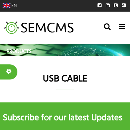
EN
PRODUCTS
USB CABLE
Subscribe for our latest Updates