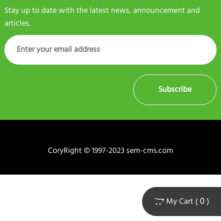
Stay up to date with the latest news, announcement and
articles.
Subscribe
CoryRight © 1997-2023 sem-cms.com
0
My Cart (
)